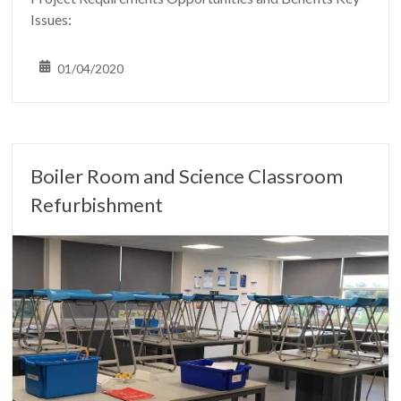
Issues:
01/04/2020
Boiler Room and Science Classroom
Refurbishment