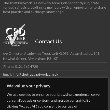
The Trust Network
is a network for all independently run, state-
funded schools providing its members with an opportunity to share
best practice and exchange knowledge.
Contact Us
c/o Ormiston Academies Trust, Unit G.05B, Assay Studios, 141
Newhall Street, Birmingham, B3 1SF
Phone: 0121 262 4725
Email:
info@thetrustnetwork.org.uk
Website: www.thetrustnetwork.org.uk
We value your privacy
LinkedIn
Twitter
We use cookies to enhance your browsing experience, serve
personalised ads or content, and analyse our traffic. By
clicking "Accept All", you consent to our use of