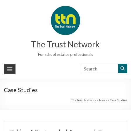
Skip
to
content
The Trust Network
For school estates professionals
Case Studies
The Trust Network
>
News
>
Case Studies