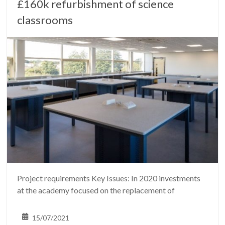
£160k refurbishment of science
classrooms
Project requirements Key Issues: In 2020 investments
at the academy focused on the replacement of
15/07/2021