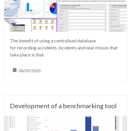
The benefit of using a centralised database
for recording accidents, incidents and near misses that
take place is that
06/03/2020
Development of a benchmarking tool