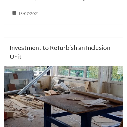
15/07/2021
Investment to Refurbish an Inclusion
Unit