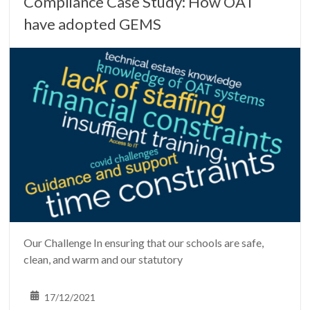
Compliance Case Study: How OAT
have adopted GEMS
Our Challenge In ensuring that our schools are safe,
clean, and warm and our statutory
17/12/2021