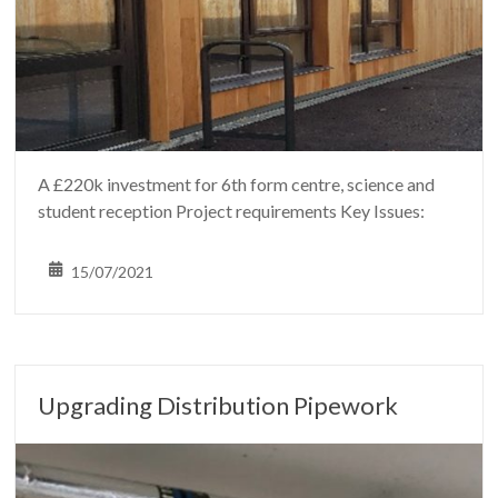
A £220k investment for 6th form centre, science and
student reception Project requirements Key Issues:
15/07/2021
Upgrading Distribution Pipework