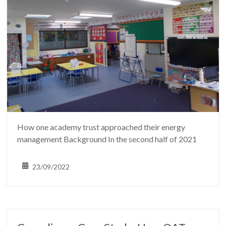
How one academy trust approached their energy
management Background In the second half of 2021
23/09/2022