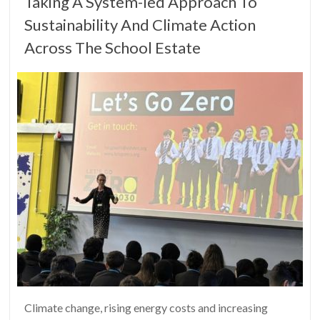
Taking A System-led Approach To
Sustainability And Climate Action
Across The School Estate
Climate change, rising energy costs and increasing