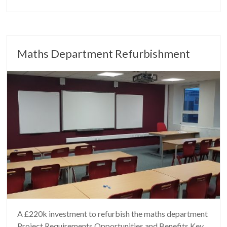
Maths Department Refurbishment
A £220k investment to refurbish the maths department
Project Requirements Opportunities and Benefits Key