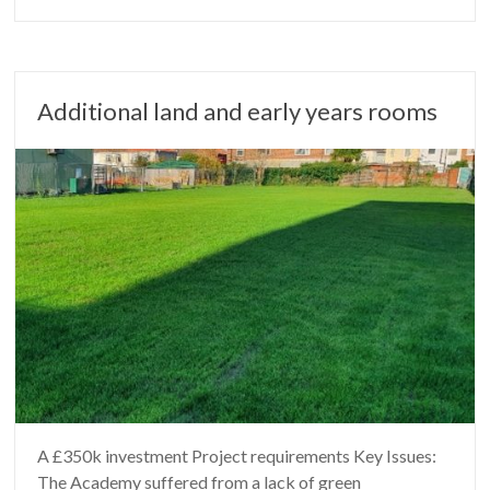
Additional land and early years rooms
A £350k investment Project requirements Key Issues:
The Academy suffered from a lack of green