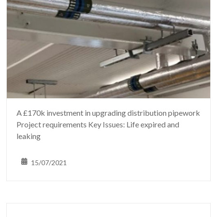
A £170k investment in upgrading distribution pipework
Project requirements Key Issues: Life expired and
leaking
15/07/2021