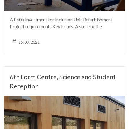
A £40k Investment for Inclusion Unit Refurbishment
Project requirements Key Issues: A store of the
15/07/2021
6th Form Centre, Science and Student
Reception