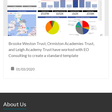
Brooke Weston Trust, Ormiston Academies Trust,
and Leigh Academy Trust have worked with EO
Consulting to create a standard template
01/03/2020
About Us