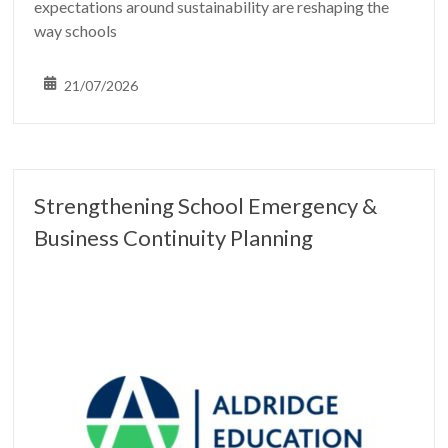
expectations around sustainability are reshaping the
way schools
21/07/2026
Strengthening School Emergency &
Business Continuity Planning