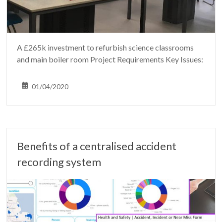
A £265k investment to refurbish science classrooms
and main boiler room Project Requirements Key Issues:
01/04/2020
Benefits of a centralised accident
recording system