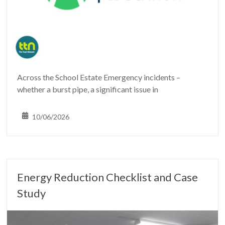
Across the School Estate Emergency incidents –
whether a burst pipe, a significant issue in
10/06/2026
Energy Reduction Checklist and Case
Study