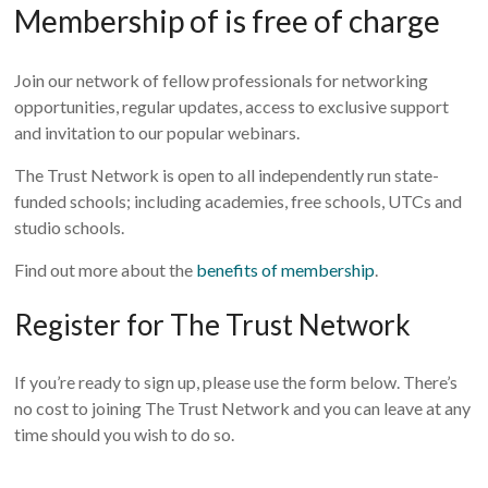
Membership of is free of charge
Join our network of fellow professionals for networking
opportunities, regular updates, access to exclusive support
and invitation to our popular webinars.
The Trust Network is open to all independently run state-
funded schools; including academies, free schools, UTCs and
studio schools.
Find out more about the
benefits of membership
.
Register for The Trust Network
If you’re ready to sign up, please use the form below. There’s
no cost to joining The Trust Network and you can leave at any
time should you wish to do so.