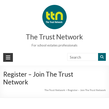
Skip
to
content
The Trust Network
For school estates professionals
Register – Join The Trust
Network
The Trust Network
>
Register – Join The Trust Network