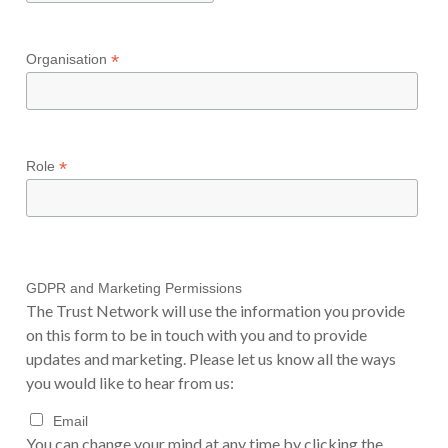
*
Organisation
*
Role
GDPR and Marketing Permissions
The Trust Network will use the information you provide
on this form to be in touch with you and to provide
updates and marketing. Please let us know all the ways
you would like to hear from us:
Email
You can change your mind at any time by clicking the