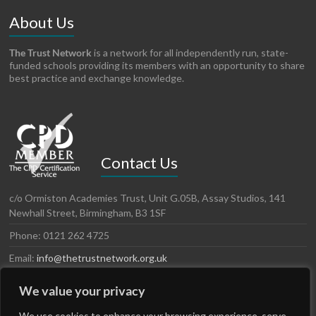
About Us
The Trust Network
is a network for all independently run, state-
funded schools providing its members with an opportunity to share
best practice and exchange knowledge.
Contact Us
c/o Ormiston Academies Trust, Unit G.05B, Assay Studios, 141
Newhall Street, Birmingham, B3 1SF
Phone: 0121 262 4725
Email:
info@thetrustnetwork.org.uk
Website: www.thetrustnetwork.org.uk
We value your privacy
We use cookies to enhance your browsing experience, serve