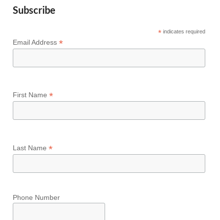
Subscribe
*
indicates required
*
Email Address
*
First Name
*
Last Name
Phone Number