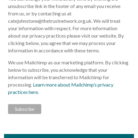
unsubscribe link in the footer of any email you receive
from us, or by contacting us at
catejohnstone@thetrustnetwork.org.uk
. We will treat
your information with respect. For more information
about our privacy practices please visit our website. By
clicking below, you agree that we may process your
information in accordance with these terms.
We use Mailchimp as our marketing platform. By clicking
below to subscribe, you acknowledge that your
information will be transferred to Mailchimp for
processing.
Learn more about Mailchimp’s privacy
practices here.