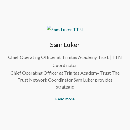
Sam Luker
Chief Operating Officer at Trinitas Academy Trust | TTN
Coordinator
Chief Operating Officer at Trinitas Academy Trust The
Trust Network Coordinator Sam Luker provides
strategic
Read more