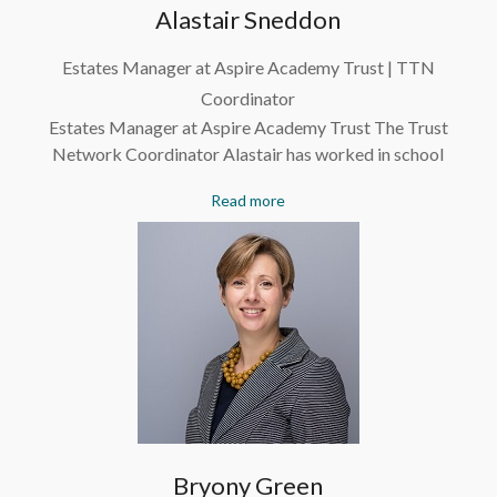
Alastair Sneddon
Estates Manager at Aspire Academy Trust | TTN
Coordinator
Estates Manager at Aspire Academy Trust The Trust
Network Coordinator Alastair has worked in school
Read more
Bryony Green