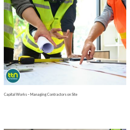
Capital Works – Managing Contractors on Site