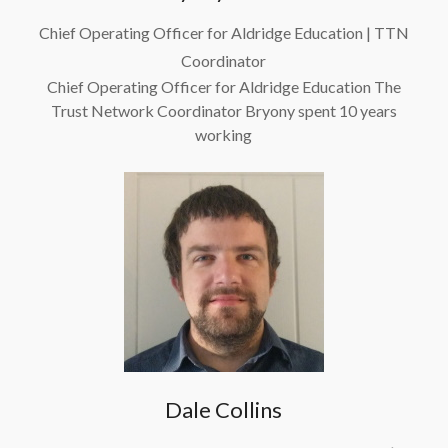
Chief Operating Officer for Aldridge Education | TTN
Coordinator
Chief Operating Officer for Aldridge Education The
Trust Network Coordinator Bryony spent 10 years
working
Read more
Dale Collins