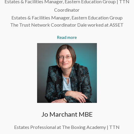
Estates & Facilities Manager, Eastern Education Group | TTN
Coordinator
Estates & Facilities Manager, Eastern Education Group
The Trust Network Coordinator Dale worked at ASSET
Read more
Jo Marchant MBE
Estates Professional at The Boxing Academy | TTN