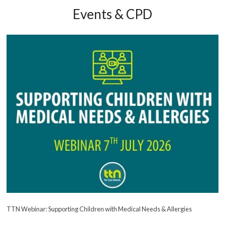
Events & CPD
TTN Webinar: Supporting Children with Medical Needs & Allergies