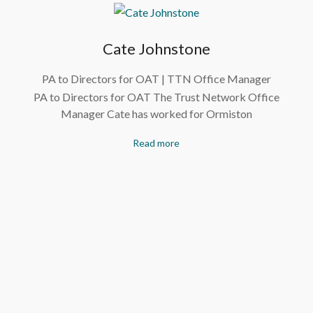
Cate Johnstone
PA to Directors for OAT | TTN Office Manager
PA to Directors for OAT The Trust Network Office
Manager Cate has worked for Ormiston
Read more