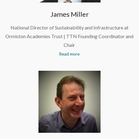
James Miller
National Director of Sustainability and Infrastructure at
Ormiston Academies Trust | TTN Founding Coordinator and
Chair
Read more