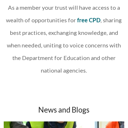
As a member your trust will have access to a
wealth of opportunities for
free CPD
, sharing
best practices, exchanging knowledge, and
when needed, uniting to voice concerns with
the Department for Education and other
national agencies.
News and Blogs