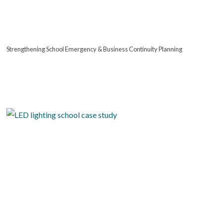
Strengthening School Emergency & Business Continuity Planning