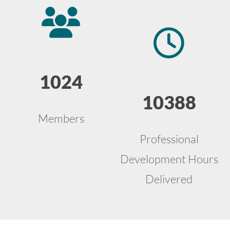
1024
10388
Members
Professional
Development Hours
Delivered