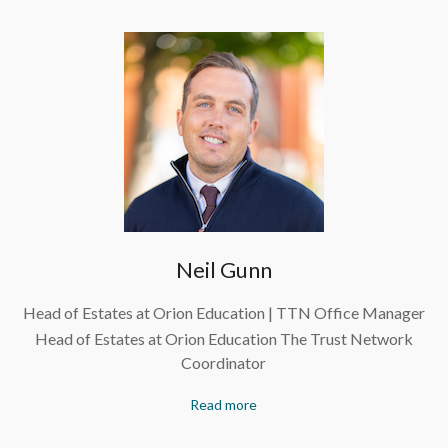
Neil Gunn
Head of Estates at Orion Education | TTN Office Manager
Head of Estates at Orion Education The Trust Network
Coordinator
Read more