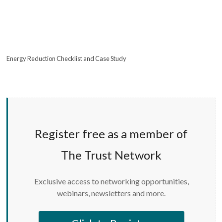
Energy Reduction Checklist and Case Study
Register free as a member of
The Trust Network
Exclusive access to networking opportunities,
webinars, newsletters and more.