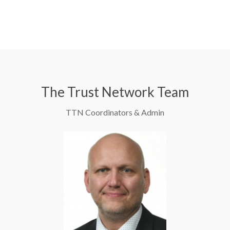
The Trust Network Team
TTN Coordinators & Admin