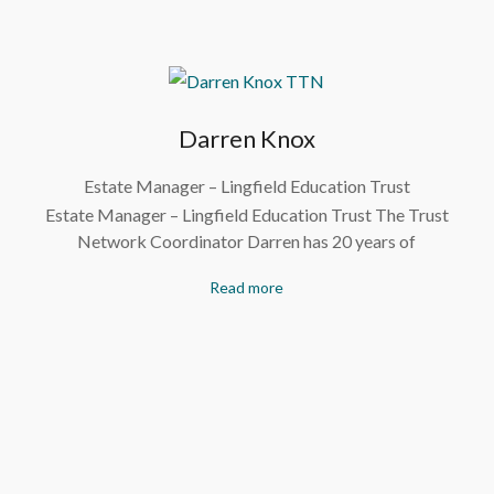
Darren Knox
Estate Manager – Lingfield Education Trust
Estate Manager – Lingfield Education Trust The Trust
Network Coordinator Darren has 20 years of
Read more