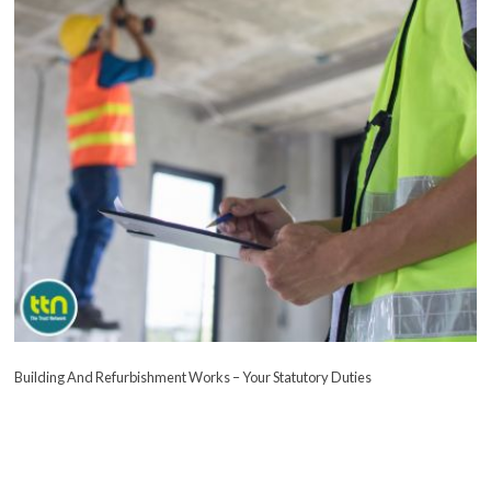
Building And Refurbishment Works – Your Statutory Duties