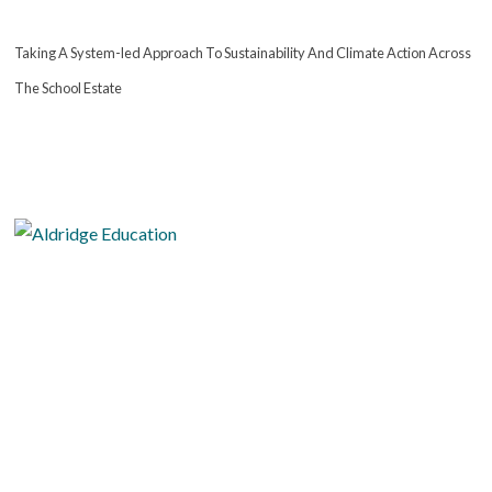
Taking A System-led Approach To Sustainability And Climate Action Across
The School Estate