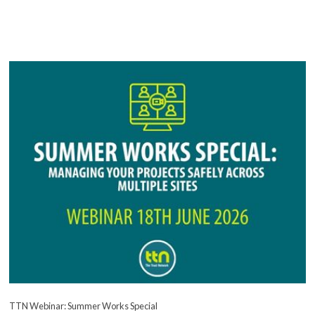
TTN Webinar: Summer Works Special