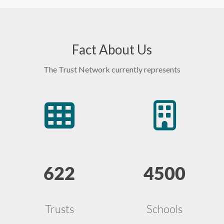
Fact About Us
The Trust Network currently represents
622
4500
Trusts
Schools