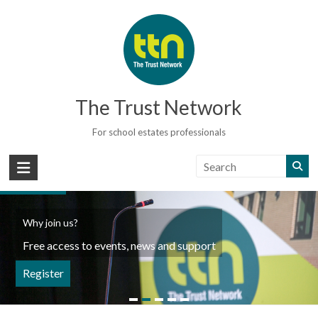
Skip
to
content
The Trust Network
For school estates professionals
Why join us?
Free access to events, news and support
Register