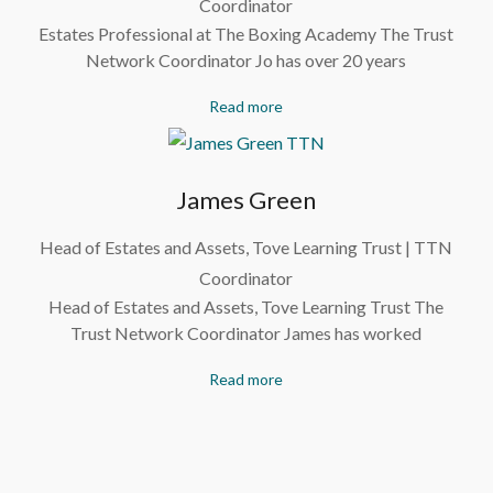
Coordinator
Estates Professional at The Boxing Academy The Trust
Network Coordinator Jo has over 20 years
Read more
James Green
Head of Estates and Assets, Tove Learning Trust | TTN
Coordinator
Head of Estates and Assets, Tove Learning Trust The
Trust Network Coordinator James has worked
Read more