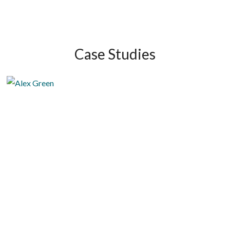
Case Studies