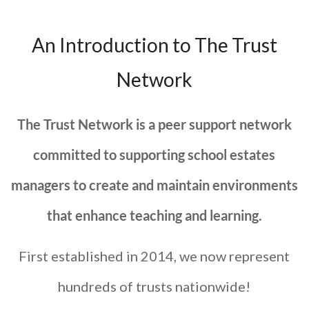
An Introduction to The Trust
Network
The Trust Network is a peer support network
committed to supporting school estates
managers to create and maintain environments
that enhance teaching and learning.
First established in 2014, we now represent
hundreds of trusts nationwide!