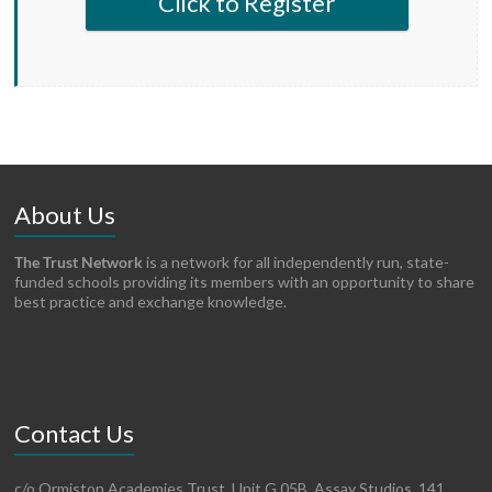
Click to Register
About Us
The Trust Network
is a network for all independently run, state-
funded schools providing its members with an opportunity to share
best practice and exchange knowledge.
Contact Us
c/o Ormiston Academies Trust, Unit G.05B, Assay Studios, 141