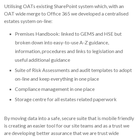
Utilising OATs existing SharePoint system which, with an
OAT wide merge to Office 365 we developed a centralised
estates system on-line:
Premises Handbook: linked to GEMS and HSE but
broken down into easy-to-use A-Z guidance,
information, procedures and links to legislation and
useful additional guidance
Suite of Risk Assessments and audit templates to adopt
on-line and keep everything in one place
Compliance management in one place
Storage centre for all estates related paperwork
By moving data into a safe, secure suite that is mobile friendly
is creating an easier tool for our site teams and as a trust we
are developing better assurance that we are trust wide