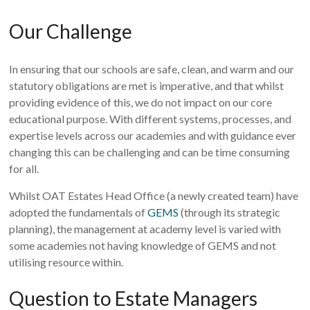
Our Challenge
In ensuring that our schools are safe, clean, and warm and our
statutory obligations are met is imperative, and that whilst
providing evidence of this, we do not impact on our core
educational purpose. With different systems, processes, and
expertise levels across our academies and with guidance ever
changing this can be challenging and can be time consuming
for all.
Whilst OAT Estates Head Office (a newly created team) have
adopted the fundamentals of
GEMS
(through its strategic
planning), the management at academy level is varied with
some academies not having knowledge of GEMS and not
utilising resource within.
Question to Estate Managers