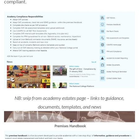
compliant.
NB: snip from academy estates page – links to guidance,
documents, templates, and news