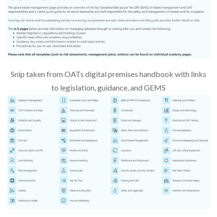
Snip taken from OATs digital premises handbook with links
to legislation, guidance, and GEMS