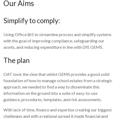
Our Aims
Simplify to comply:
Using Office365 to streamline process and simplify systems
with the goal of improving compliance, safeguarding our
assets, and reducing expenditure in line with DfE GEMS.
The plan
OAT took the view that whilst GEMS provides a good solid
foundation of how to manage school estates from a strategic
approach, we needed to find a way to disseminate this
information on the ground into a suite of easy-to-use
guidance, procedures, templates, and risk assessments.
With lack of time, finance and expertise creating our biggest
challenges and with a regional spread it made financial and