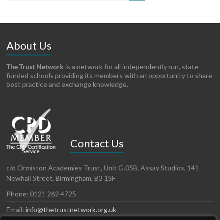
About Us
The Trust Network
is a network for all independently run, state-
funded schools providing its members with an opportunity to share
best practice and exchange knowledge.
Contact Us
c/o Ormiston Academies Trust, Unit G.05B, Assay Studios, 141
Newhall Street, Birmingham, B3 1SF
Phone: 0121 262 4725
Email:
info@thetrustnetwork.org.uk