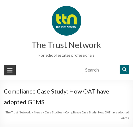
Skip
to
content
The Trust Network
For school estates professionals
Compliance Case Study: How OAT have
adopted GEMS
The Trust Network
>
News
>
Case Studies
>
Compliance Case Study: How OAT have adopted
GEMS