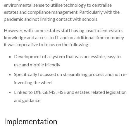
environmental sense to utilise technology to centralise
estates and compliance management. Particularly with the
pandemic and not limiting contact with schools.
However, with some estates staff having insufficient estates
knowledge and access to IT and no additional time or money
it was imperative to focus on the following:
Development of a system that was accessible, easy to
use and mobile friendly
Specifically focussed on streamlining process and not re-
inventing the wheel
Linked to DfE GEMS, HSE and estates related legislation
and guidance
Implementation