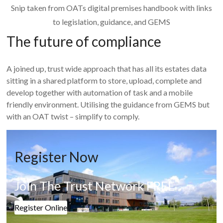
Snip taken from OATs digital premises handbook with links
to legislation, guidance, and GEMS
The future of compliance
A joined up, trust wide approach that has all its estates data
sitting in a shared platform to store, upload, complete and
develop together with automation of task and a mobile
friendly environment. Utilising the guidance from GEMS but
with an OAT twist – simplify to comply.
Register Now
Join The Trust Network FREE
Register Online