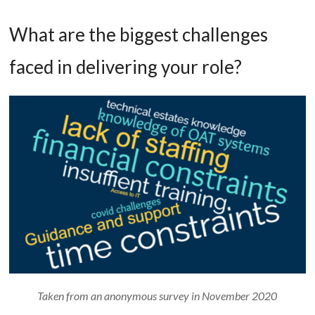
What are the biggest challenges
faced in delivering your role?
Taken from an anonymous survey in November 2020