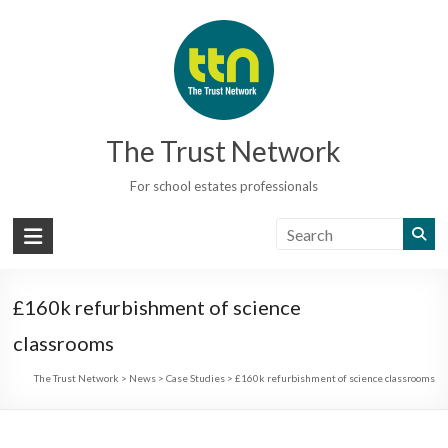
Skip
to
content
The Trust Network
For school estates professionals
£160k refurbishment of science
classrooms
The Trust Network
>
News
>
Case Studies
>
£160k refurbishment of science classrooms