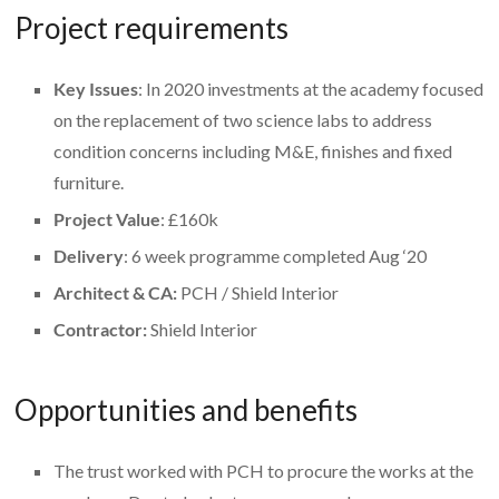
Project requirements
Key Issues
: In 2020 investments at the academy focused
on the replacement of two science labs to address
condition concerns including M&E, finishes and fixed
furniture.
Project Value
: £160k
Delivery
: 6 week programme completed Aug ‘20
Architect & CA:
PCH / Shield Interior
Contractor:
Shield Interior
Opportunities and benefits
The trust worked with PCH to procure the works at the