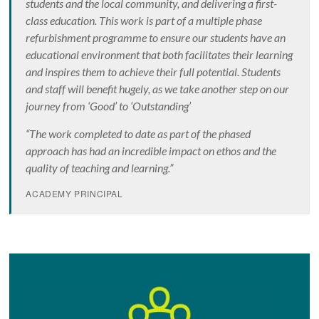
students and the local community, and delivering a first-
class education. This work is part of a multiple phase
refurbishment programme to ensure our students have an
educational environment that both facilitates their learning
and inspires them to achieve their full potential. Students
and staff will benefit hugely, as we take another step on our
journey from ‘Good’ to ‘Outstanding’
“The work completed to date as part of the phased
approach has had an incredible impact on ethos and the
quality of teaching and learning.”
ACADEMY PRINCIPAL