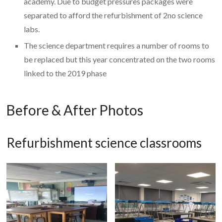
academy. Due to budget pressures packages were
separated to afford the refurbishment of 2no science
labs.
The science department requires a number of rooms to
be replaced but this year concentrated on the two rooms
linked to the 2019 phase
Before & After Photos
Refurbishment science classrooms