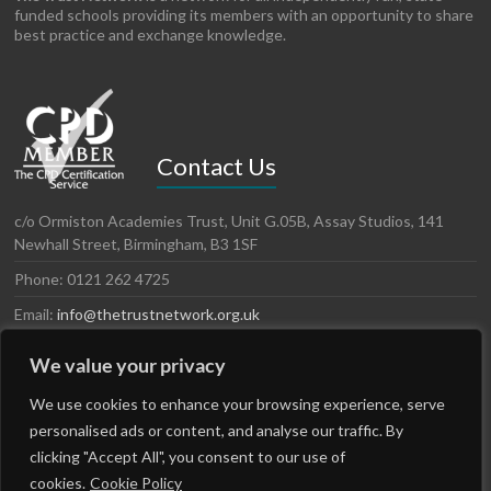
funded schools providing its members with an opportunity to share
best practice and exchange knowledge.
Contact Us
c/o Ormiston Academies Trust, Unit G.05B, Assay Studios, 141
Newhall Street, Birmingham, B3 1SF
Phone: 0121 262 4725
Email:
info@thetrustnetwork.org.uk
Website: www.thetrustnetwork.org.uk
We value your privacy
LinkedIn
Twitter
We use cookies to enhance your browsing experience, serve
personalised ads or content, and analyse our traffic. By
clicking "Accept All", you consent to our use of
cookies.
Cookie Policy