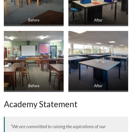
Before
After
Before
After
Academy Statement
“We are committed to raising the aspirations of our