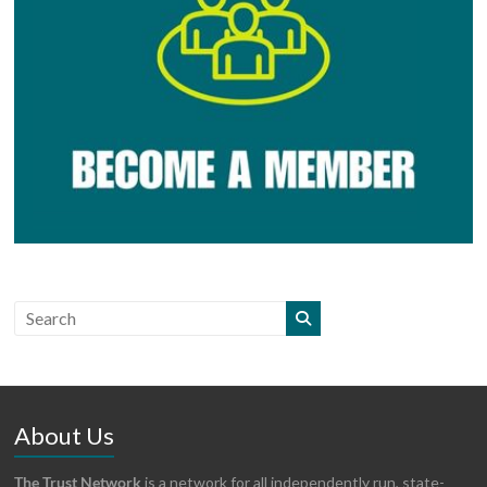
About Us
The Trust Network
is a network for all independently run, state-