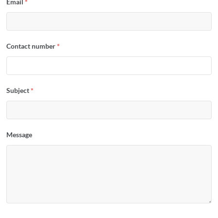
Email
*
Contact number
*
Subject
*
Message