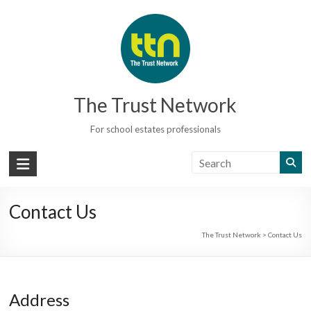
Skip
to
content
The Trust Network
For school estates professionals
Contact Us
The Trust Network
>
Contact Us
Address