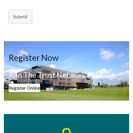
Submit
Register Now
Join The Trust Network FREE
Register Online