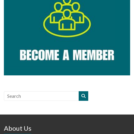
About Us