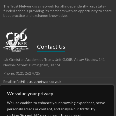
The Trust Network
is a network for all independently run, state-
funded schools providing its members with an opportunity to share
best practice and exchange knowledge.
Contact Us
c/o Ormiston Academies Trust, Unit G.05B, Assay Studios, 141
Newhall Street, Birmingham, B3 1SF
Phone: 0121 262 4725
Email:
info@thetrustnetwork.org.uk
Website: www.thetrustnetwork.org.uk
We value your privacy
LinkedIn
Twitter
We use cookies to enhance your browsing experience, serve
personalised ads or content, and analyse our traffic. By
clicking "Accept All", you consent to our use of