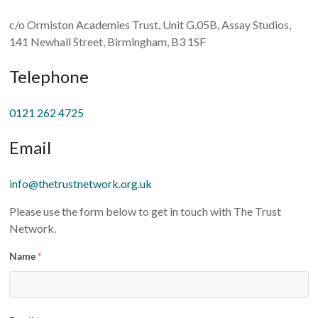
c/o Ormiston Academies Trust, Unit G.05B, Assay Studios,
141 Newhall Street, Birmingham, B3 1SF
Telephone
0121 262 4725
Email
info@thetrustnetwork.org.uk
Please use the form below to get in touch with The Trust
Network.
Name
*