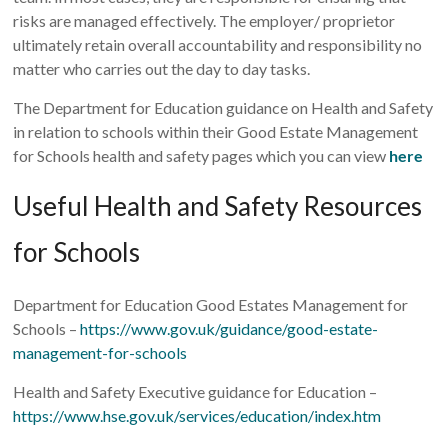
risks are managed effectively. The employer/ proprietor
ultimately retain overall accountability and responsibility no
matter who carries out the day to day tasks.
The Department for Education guidance on Health and Safety
in relation to schools within their Good Estate Management
for Schools health and safety pages which you can view
here
Useful Health and Safety Resources
for Schools
Department for Education Good Estates Management for
Schools –
https://www.gov.uk/guidance/good-estate-
management-for-schools
Health and Safety Executive guidance for Education –
https://www.hse.gov.uk/services/education/index.htm