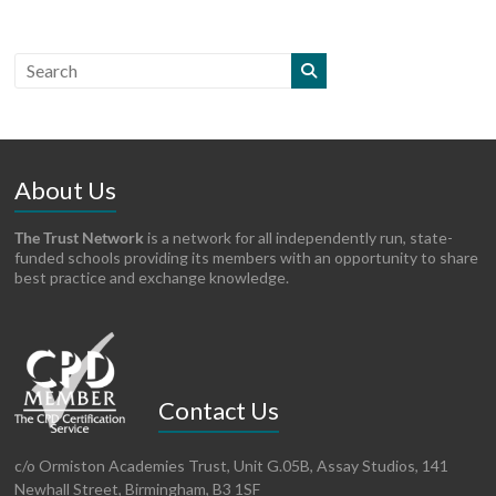
About Us
The Trust Network
is a network for all independently run, state-
funded schools providing its members with an opportunity to share
best practice and exchange knowledge.
Contact Us
c/o Ormiston Academies Trust, Unit G.05B, Assay Studios, 141
Newhall Street, Birmingham, B3 1SF