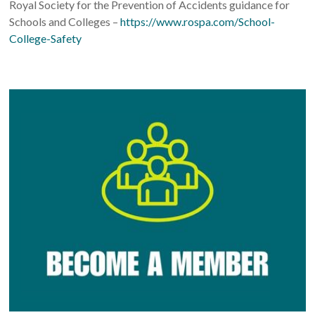
Royal Society for the Prevention of Accidents guidance for
Schools and Colleges –
https://www.rospa.com/School-
College-Safety