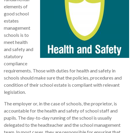
elements of
good school
estates
management
schools is to
meet health
and safety and
statutory
compliance
requirements. Those with duties for health and safety in
schools should make sure that the policies, procedures and
condition of their school estate is compliant with relevant
legislation.
The employer or, in the case of schools, the proprietor, is
accountable for the health and safety of school staff and
pupils. The day-to-day running of the school is usually
delegated to the headteacher and the school management
team. In most cases, they are responsible for ensuring that