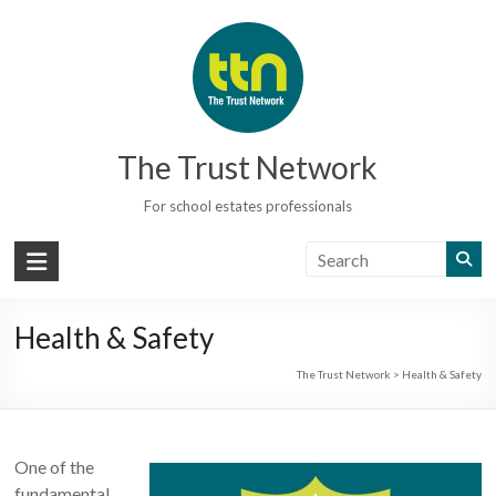
Skip
to
content
The Trust Network
For school estates professionals
Health & Safety
The Trust Network
>
Health & Safety
One of the
fundamental