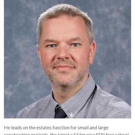
He leads on the estates function for small and large
construction projects, the latest a £16m new SEN free school.