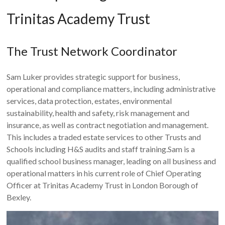
Trinitas Academy Trust
The Trust Network Coordinator
Sam Luker provides strategic support for business,
operational and compliance matters, including administrative
services, data protection, estates, environmental
sustainability, health and safety, risk management and
insurance, as well as contract negotiation and management.
This includes a traded estate services to other Trusts and
Schools including H&S audits and staff training.Sam is a
qualified school business manager, leading on all business and
operational matters in his current role of Chief Operating
Officer at Trinitas Academy Trust in London Borough of
Bexley.