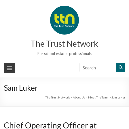
Skip
to
content
The Trust Network
For school estates professionals
Sam Luker
The Trust Network
>
About Us
>
Meet The Team
>
Sam Luker
Chief Operating Officer at