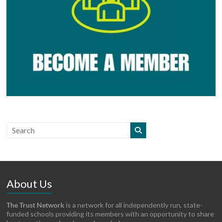
About Us
The Trust Network
is a network for all independently run, state-
funded schools providing its members with an opportunity to share