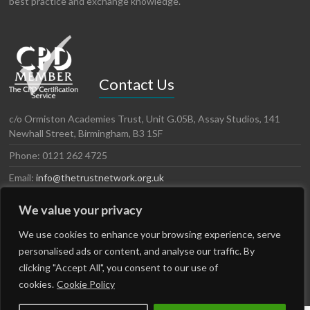
best practice and exchange knowledge.
Contact Us
c/o Ormiston Academies Trust, Unit G.05B, Assay Studios, 141
Newhall Street, Birmingham, B3 1SF
Phone: 0121 262 4725
Email:
info@thetrustnetwork.org.uk
Website: www.thetrustnetwork.org.uk
We value your privacy
LinkedIn
Twitter
We use cookies to enhance your browsing experience, serve
personalised ads or content, and analyse our traffic. By
clicking "Accept All", you consent to our use of
cookies.
Cookie Policy