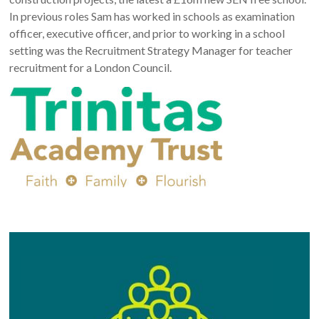
In previous roles Sam has worked in schools as examination
officer, executive officer, and prior to working in a school
setting was the Recruitment Strategy Manager for teacher
recruitment for a London Council.