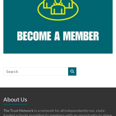
About Us
The Trust Network
is a network for all independently run, state-
funded schools providing its members with an opportunity to share