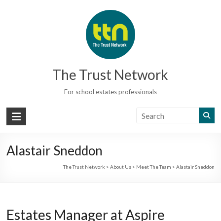
Skip
to
content
The Trust Network
For school estates professionals
Alastair Sneddon
The Trust Network
>
About Us
>
Meet The Team
>
Alastair Sneddon
Estates Manager at Aspire