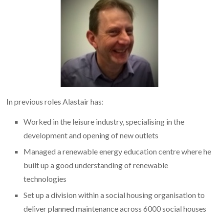
In previous roles Alastair has:
Worked in the leisure industry, specialising in the
development and opening of new outlets
Managed a renewable energy education centre where he
built up a good understanding of renewable
technologies
Set up a division within a social housing organisation to
deliver planned maintenance across 6000 social houses