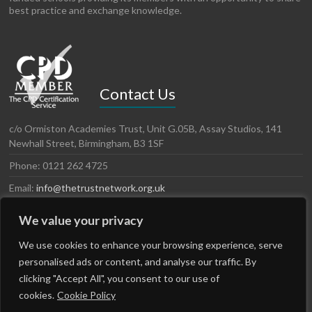
best practice and exchange knowledge.
Contact Us
c/o Ormiston Academies Trust, Unit G.05B, Assay Studios, 141
Newhall Street, Birmingham, B3 1SF
Phone: 0121 262 4725
Email:
info@thetrustnetwork.org.uk
Website: www.thetrustnetwork.org.uk
We value your privacy
LinkedIn
Twitter
We use cookies to enhance your browsing experience, serve
personalised ads or content, and analyse our traffic. By
clicking "Accept All", you consent to our use of
cookies.
Cookie Policy