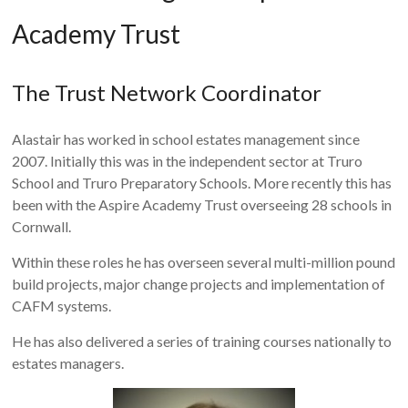
Academy Trust
The Trust Network Coordinator
Alastair has worked in school estates management since
2007. Initially this was in the independent sector at Truro
School and Truro Preparatory Schools. More recently this has
been with the Aspire Academy Trust overseeing 28 schools in
Cornwall.
Within these roles he has overseen several multi-million pound
build projects, major change projects and implementation of
CAFM systems.
He has also delivered a series of training courses nationally to
estates managers.