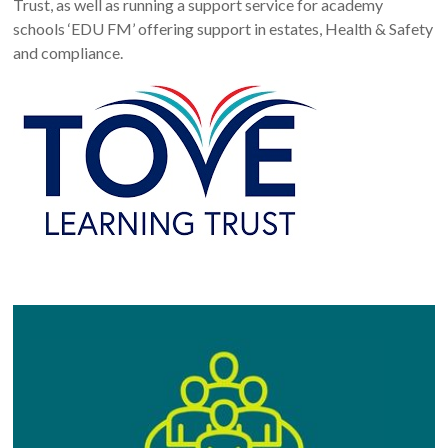
Trust, as well as running a support service for academy
schools ‘EDU FM’ offering support in estates, Health & Safety
and compliance.