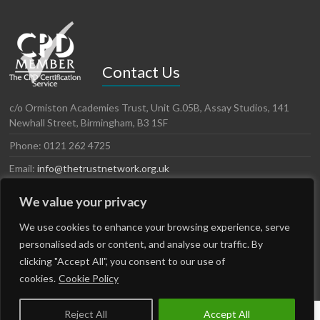
Contact Us
c/o Ormiston Academies Trust, Unit G.05B, Assay Studios, 141
Newhall Street, Birmingham, B3 1SF
Phone: 0121 262 4725
Email:
info@thetrustnetwork.org.uk
Website: www.thetrustnetwork.org.uk
We value your privacy
LinkedIn
Twitter
We use cookies to enhance your browsing experience, serve
personalised ads or content, and analyse our traffic. By
clicking "Accept All", you consent to our use of
cookies.
Cookie Policy
Reject All
Accept All
Copyright © 2026
The Trust Network