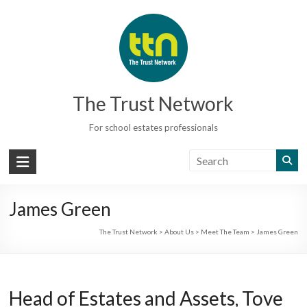
Skip
to
content
The Trust Network
For school estates professionals
James Green
The Trust Network
>
About Us
>
Meet The Team
>
James Green
Head of Estates and Assets, Tove