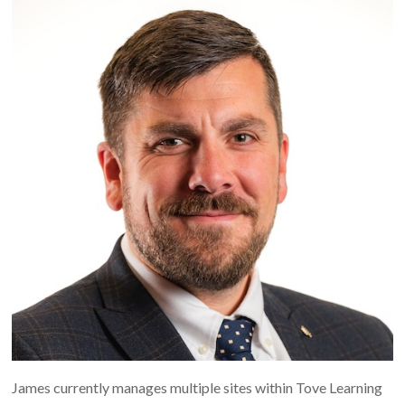
James currently manages multiple sites within Tove Learning