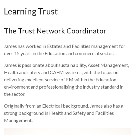
Learning Trust
The Trust Network Coordinator
James has worked in Estates and Facilities management for
over 15 years in the Education and commercial sector.
James is passionate about sustainability, Asset Management,
Health and safety and CAFM systems, with the focus on
delivering excellent service of FM within the Education
environment and professionalising the industry standard in
the sector.
Originally from an Electrical background, James also has a
strong background in Health and Safety and Facilities
Management.