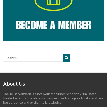
About Us
The Trust Network
is a network for all independently run, state-
funded schools providing its members with an opportunity to share
best practice and exchange knowledge.