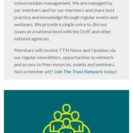
school estates management. We are managed by
our members and for our members and share best
practice and knowledge through regular events and
webinars. We provide a single voice to discuss
issues at a national level with the DofE and other
national agencies.
Members will receive TTN News and Updates via
our regular newsletters, opportunities to network
and access to free resources, events and webinars.
Not a member yet?
Join The Trust Network
today!