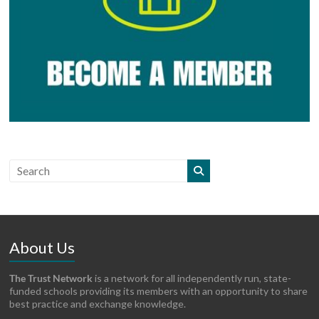
About Us
The Trust Network
is a network for all independently run, state-
funded schools providing its members with an opportunity to share
best practice and exchange knowledge.