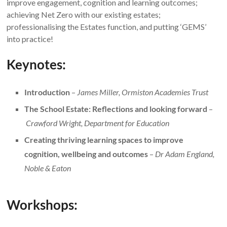
improve engagement, cognition and learning outcomes;
achieving Net Zero with our existing estates;
professionalising the Estates function, and putting ‘GEMS’
into practice!
Keynotes:
Introduction
–
James Miller, Ormiston Academies Trust
The School Estate: Reflections and looking forward
–
Crawford Wright, Department for Education
Creating thriving learning spaces to improve
cognition, wellbeing and outcomes
–
Dr Adam England,
Noble & Eaton
Workshops: