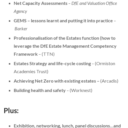
Net Capacity Assessments
–
DfE and Valuation Office
Agency
GEMS – lessons learnt and putting it into practice
–
Barker
Professionalisation of the Estates function (how to
leverage the DfE Estate Management Competency
Framework
– (TTN)
Estates Strategy and life-cycle costing
– (Ormiston
Academies Trust)
Achieving Net Zero with existing estates –
(Arcadis)
Building health and safety
– (Worknest)
Plus:
Exhibition, networking, lunch, panel discussions…and