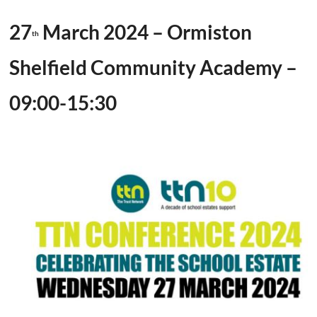
27
March 2024 – Ormiston
th
Shelfield Community Academy –
09:00-15:30