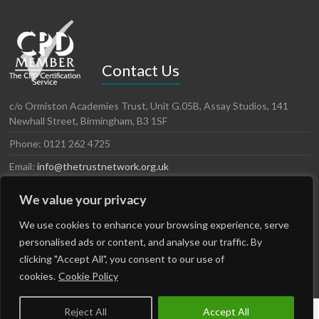
Contact Us
c/o Ormiston Academies Trust, Unit G.05B, Assay Studios, 141
Newhall Street, Birmingham, B3 1SF
Phone: 0121 262 4725
Email:
info@thetrustnetwork.org.uk
Website: www.thetrustnetwork.org.uk
We value your privacy
LinkedIn
Twitter
We use cookies to enhance your browsing experience, serve
personalised ads or content, and analyse our traffic. By
clicking "Accept All", you consent to our use of
cookies.
Cookie Policy
Reject All
Accept All
Copyright © 2026
The Trust Network