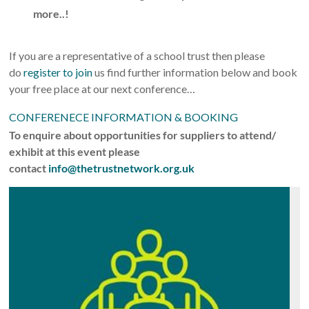
more..!
If you are a representative of a school trust then please
do
register to join
us find further information below and book
your free place at our next conference…
CONFERENECE INFORMATION & BOOKING
To enquire about opportunities for suppliers to attend/
exhibit at this event please
contact
info@thetrustnetwork.org.uk