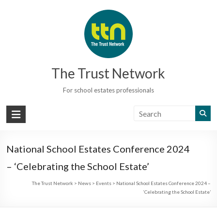
Skip
to
content
The Trust Network
For school estates professionals
National School Estates Conference 2024
– ‘Celebrating the School Estate’
The Trust Network
>
News
>
Events
>
National School Estates Conference 2024 –
‘Celebrating the School Estate’