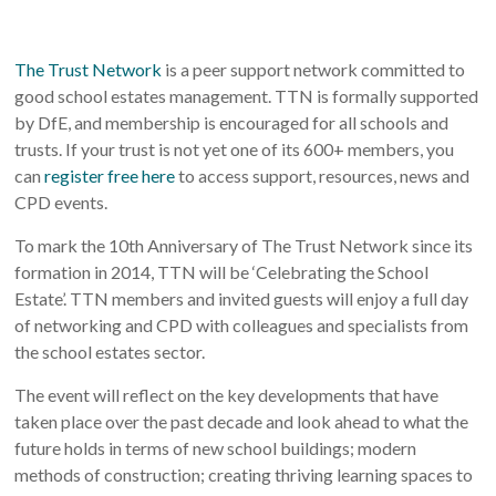
The Trust Network
is a peer support network committed to
good school estates management. TTN is formally supported
by DfE, and membership is encouraged for all schools and
trusts. If your trust is not yet one of its 600+ members, you
can
register free here
to access support, resources, news and
CPD events.
To mark the 10th Anniversary of The Trust Network since its
formation in 2014, TTN will be ‘Celebrating the School
Estate’. TTN members and invited guests will enjoy a full day
of networking and CPD with colleagues and specialists from
the school estates sector.
The event will reflect on the key developments that have
taken place over the past decade and look ahead to what the
future holds in terms of new school buildings; modern
methods of construction; creating thriving learning spaces to