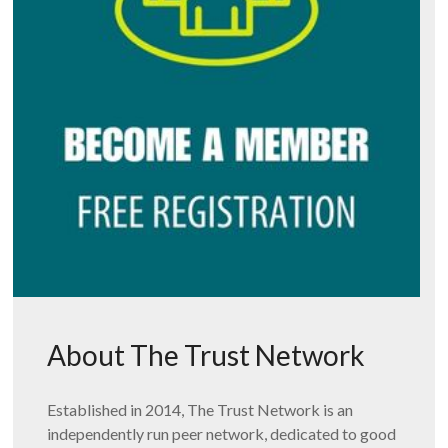
About The Trust Network
Established in 2014, The Trust Network is an
independently run peer network, dedicated to good