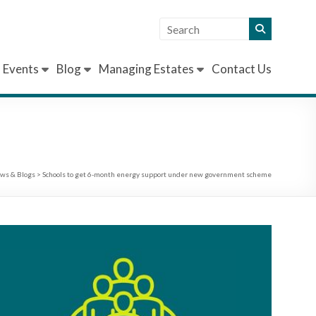
Events
Blog
Managing Estates
Contact Us
ws & Blogs
>
Schools to get 6-month energy support under new government scheme