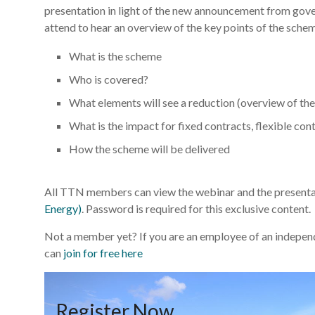
presentation in light of the new announcement from g
attend to hear an overview of the key points of the schem
What is the scheme
Who is covered?
What elements will see a reduction (overview of th
What is the impact for fixed contracts, flexible con
How the scheme will be delivered
All TTN members can view the webinar and the presentat
Energy)
. Password is required for this exclusive content.
Not a member yet? If you are an employee of an independe
can
join for free here
Register Now