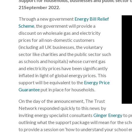
Support for households, businesses and public sector
21September 2022.
Through a new government
Energy Bill Relief
Scheme
, the government will provide a
discount on wholesale gas and electricity
prices for all non-domestic customers
(including all UK businesses, the voluntary
sector like charities and the public sector such
as schools and hospitals) whose current gas
and electricity prices have been significantly
inflated in light of global energy prices. This
support will be equivalent to the
Energy Price
Guarantee
put in place for households.
On the day of the announcement, The Trust
Network responded quickly to this news by
inviting energy specialist consultants
Ginger Energy
to p
outlining what the support package will mean for the sc
to provide a session on ‘how to understand your school ene