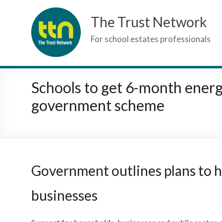
Skip
The Trust Network
to
content
For school estates professionals
Schools to get 6-month ener
government scheme
Government outlines plans to he
businesses