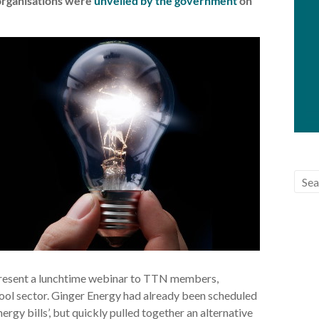
 organisations were
unveiled by the government
on
resent a lunchtime webinar to TTN members,
hool sector. Ginger Energy had already been scheduled
rgy bills’, but quickly pulled together an alternative