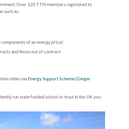
overnment. Over 120 TTN members registered to
e such as:
e components of an energy price)
tracts and those out of contract
ion slides via
Energy Support Scheme (Ginger
ntly run state funded school or trust in the UK you