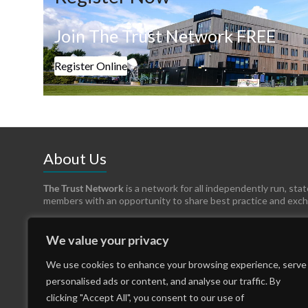
Join The Trust Network FREE
Register Online
About Us
The Trust Network
is a network for all independently run, sta
members with an opportunity to share best practice and exc
We value your privacy
We use cookies to enhance your browsing experience, serve
personalised ads or content, and analyse our traffic. By
clicking "Accept All", you consent to our use of