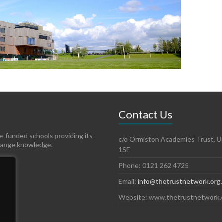
Contact Us
te-funded schools providing its
c/o Ormiston Academies Trust, Un
hange knowledge.
1SF
Phone: 0121 262 4725
Email:
info@thetrustnetwork.org
Website: www.thetrustnetwork.