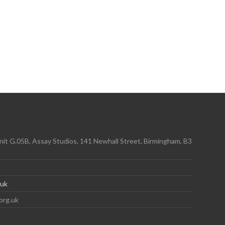
it G.05B, Assay Studios, 141 Newhall Street, Birmingham, B3
.uk
org.uk