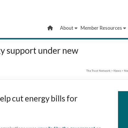
About
Member Resources
gy support under new
The Trust Network
>
News
>
Ne
lp cut energy bills for