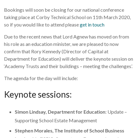
Bookings will soon be closing for our national conference
taking place at Corby Technical School on 11th March 2020,
so if you would like to attend please
get in touch
Due to the recent news that Lord Agnew has moved on from
his role as an education minister, we are pleased to now
confirm that Rory Kennedy (Director of Capital at
Department for Education) will deliver the keynote session on
‘Academy Trusts and their buildings – meeting the challenges’.
The agenda for the day will include:
Keynote sessions:
Simon Lindsay, Department for Education
: Update –
Supporting School Estate Management
Stephen Morales, The Institute of School Business