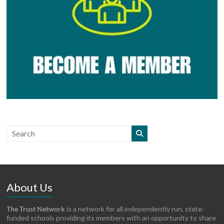
About Us
The Trust Network
is a network for all independently run, state-
funded schools providing its members with an opportunity to share