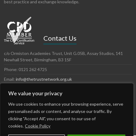
best practice and exchange knowledge.
Contact Us
c/o Ormiston Academies Trust, Unit G.05B, Assay Studios, 141
Newhall Street, Birmingham, B3 1SF
Phone: 0121 262 4725
Email:
info@thetrustnetwork.org.uk
Website: www.thetrustnetwork.org.uk
We value your privacy
LinkedIn
Twitter
We use cookies to enhance your browsing experience, serve
personalised ads or content, and analyse our traffic. By
clicking "Accept All", you consent to our use of
cookies.
Cookie Policy