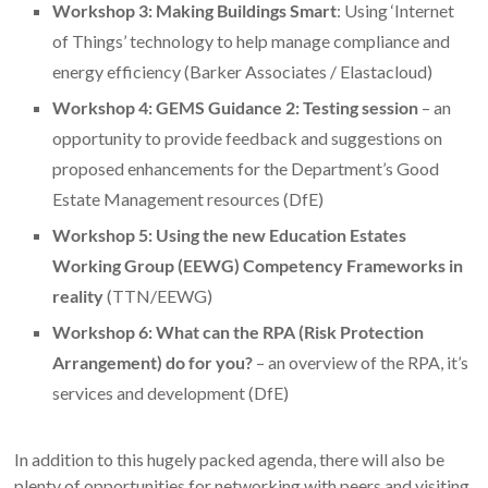
Workshop 3: Making Buildings Smart
: Using ‘Internet
of Things’ technology to help manage compliance and
energy efficiency (Barker Associates / Elastacloud)
Workshop 4: GEMS Guidance 2: Testing session
– an
opportunity to provide feedback and suggestions on
proposed enhancements for the Department’s Good
Estate Management resources (DfE)
Workshop 5: Using the new Education Estates
Working Group (EEWG) Competency Frameworks in
reality
(TTN/EEWG)
Workshop 6: What can the RPA (Risk Protection
Arrangement) do for you?
– an overview of the RPA, it’s
services and development (DfE)
In addition to this hugely packed agenda, there will also be
plenty of opportunities for networking with peers and visiting