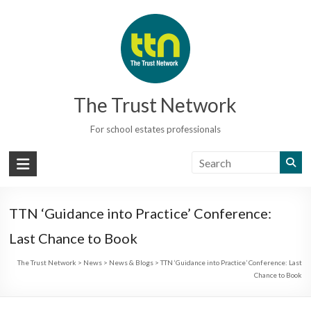
Skip
to
content
The Trust Network
For school estates professionals
TTN ‘Guidance into Practice’ Conference:
Last Chance to Book
The Trust Network
>
News
>
News & Blogs
>
TTN ‘Guidance into Practice’ Conference: Last
Chance to Book