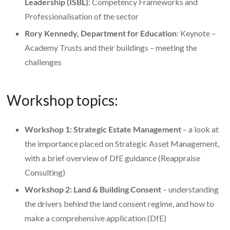
Leadership (ISBL)
: Competency Frameworks and
Professionalisation of the sector
Rory Kennedy, Department for Education
: Keynote –
Academy Trusts and their buildings – meeting the
challenges
Workshop topics:
Workshop 1: Strategic Estate Management
– a look at
the importance placed on Strategic Asset Management,
with a brief overview of DfE guidance (Reappraise
Consulting)
Workshop 2: Land & Building Consent
– understanding
the drivers behind the land consent regime, and how to
make a comprehensive application (DfE)