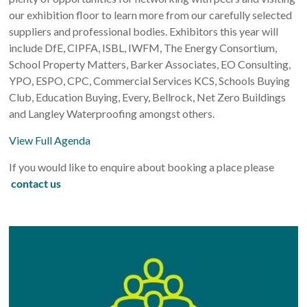
our exhibition floor to learn more from our carefully selected
suppliers and professional bodies. Exhibitors this year will
include DfE, CIPFA, ISBL, IWFM, The Energy Consortium,
School Property Matters, Barker Associates, EO Consulting,
YPO, ESPO, CPC, Commercial Services KCS, Schools Buying
Club, Education Buying, Every, Bellrock, Net Zero Buildings
and Langley Waterproofing amongst others.
View Full Agenda
If you would like to enquire about booking a place please
contact us