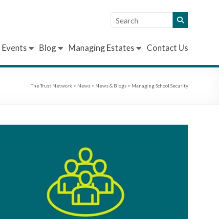
Events
Blog
Managing Estates
Contact Us
The Trust Network
>
News
>
News & Blogs
>
Managing School Security