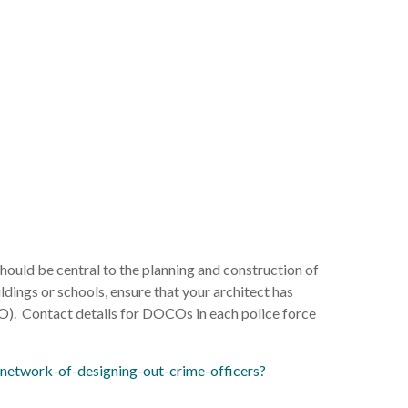
ould be central to the planning and construction of
ldings or schools, ensure that your architect has
). Contact details for DOCOs in each police force
network-of-designing-out-crime-officers?