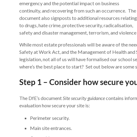
emergency and the potential impact on business
continuity, and recovering from such an occurrence. The
document also signposts to additional resources relating
to drugs, hate crime, protective security, radicalisation,
safety and disaster management, terrorism, and violence
While most estate professionals will be aware of the nee
Safety at Work Act, and the Management of Health and S
legislation, not all of us will have formalised our school 
where’s the best place to start? Set out below are some 
Step 1 – Consider how secure your
The DfE’s document
Site security guidance
contains inform
evaluation how secure your site is:
Perimeter security.
Main site entrances.