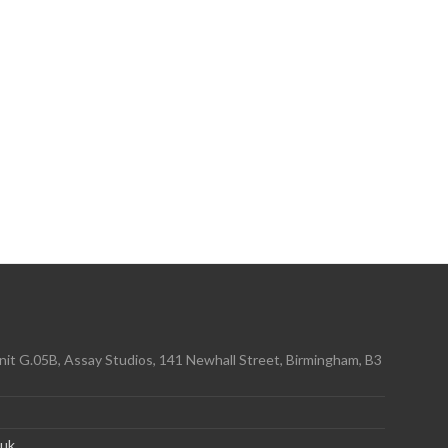
it G.05B, Assay Studios, 141 Newhall Street, Birmingham, B3
.uk