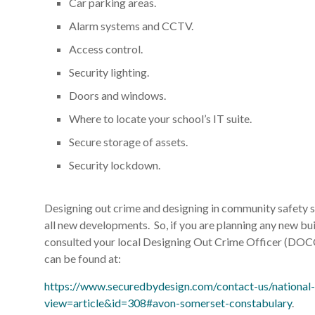
Car parking areas.
Alarm systems and CCTV.
Access control.
Security lighting.
Doors and windows.
Where to locate your school’s IT suite.
Secure storage of assets.
Security lockdown.
Designing out crime and designing in community safety sh
all new developments. So, if you are planning any new bui
consulted your local Designing Out Crime Officer (DOCO
can be found at:
https://www.securedbydesign.com/contact-us/national-
view=article&id=308#avon-somerset-constabulary
.