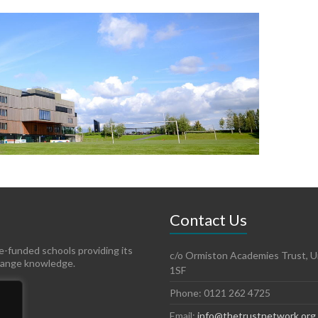
Contact Us
te-funded schools providing its
c/o Ormiston Academies Trust, Un
hange knowledge.
1SF
Phone: 0121 262 4725
Email:
info@thetrustnetwork.org