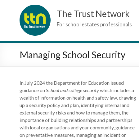
Skip
The Trust Network
to
content
For school estates professionals
Managing School Security
In July 2024 the Department for Education issued
guidance on
School and college security
which includes a
wealth of information on health and safety law, drawing
up a security policy and plan, identifying internal and
external security risks and how to manage them, the
importance of building relationships and partnerships
with local organisations and your community, guidance
on preventative measures, managing an incident or