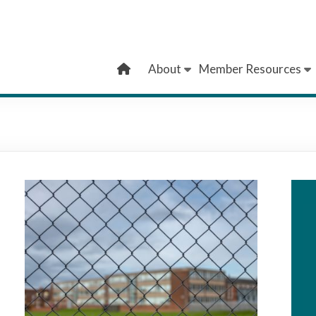
About
Member Resources