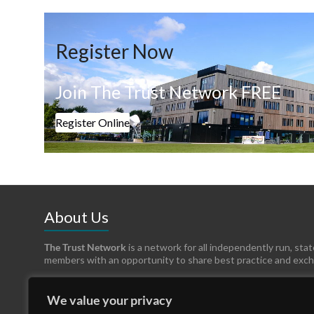
Register Now
Join The Trust Network FREE
Register Online
About Us
The Trust Network
is a network for all independently run, sta
members with an opportunity to share best practice and exc
We value your privacy