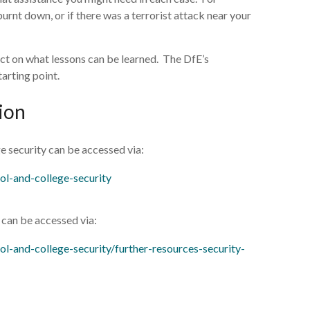
rnt down, or if there was a terrorist attack near your
flect on what lessons can be learned. The DfE’s
tarting point.
ion
e security can be accessed via:
ol-and-college-security
s can be accessed via:
l-and-college-security/further-resources-security-