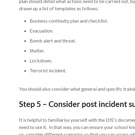
plan should detail what actions need to be carried out, b
drawn up a list of templates as follows:
Business continuity plan and checklist.
Evacuation.
Bomb alert and threat.
Shelter.
Lockdown.
Terrorist incident.
You should also consider what general and specific traini
Step 5 – Consider post incident 
It is helpful to familiarise yourself with the DfE’s docum
need to use it. In that way, you can ensure your school 
so, consider different scenarios so that you can assess w