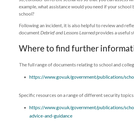
example, what assistance would you need if your school bu
school?
Following an incident, it is also helpful to review and re
document
Debrief and Lessons Learned
provides a useful s
Where to find further informat
The full range of documents relating to school and colleg
https://www.gov.uk/government/publications/scho
Specific resources on a range of different security topic
https://www.gov.uk/government/publications/schoo
advice-and-guidance