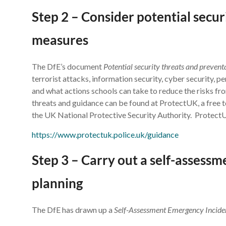
Step 2 – Consider potential secur
measures
The DfE’s document
Potential security threats and preven
terrorist attacks, information security, cyber security, p
and what actions schools can take to reduce the risks fr
threats and guidance can be found at ProtectUK, a free t
the UK National Protective Security Authority. Protect
https://www.protectuk.police.uk/guidance
Step 3 – Carry out a self-assess
planning
The DfE has drawn up a
Self-Assessment Emergency Incide