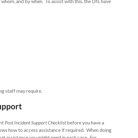
y whom, and by when. To assist with this, the DfE have
ng staff may require.
support
ent
Post Incident Support Checklist
before you have a
knows how to access assistance if required. When doing
hat assistance you might need in each case. For