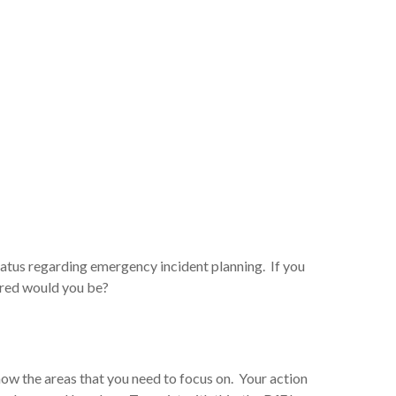
status regarding emergency incident planning. If you
ared would you be?
ow the areas that you need to focus on. Your action