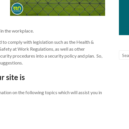
 in the workplace.
d to comply with legislation such as the Health &
afety at Work Regulations, as well as other
security procedures into a security policy and plan. So,
suggestions.
 site is
ation on the following topics which will assist you in