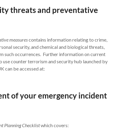
ity threats and preventative
tative measures
contains information relating to crime,
ersonal security, and chemical and biological threats,
om such occurrences. Further information on current
o use counter terrorism and security hub launched by
UK can be accessed at:
ment of your emergency incident
nt Planning Checklist
which covers: