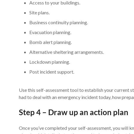
Access to your buildings.
Site plans.
Business continuity planning.
Evacuation planning.
Bomb alert planning.
Alternative sheltering arrangements.
Lockdown planning.
Post incident support.
Use this self-assessment tool to establish your current 
had to deal with an emergency incident today, how prep
Step 4 – Draw up an action plan
Once you’ve completed your self-assessment, you will kn