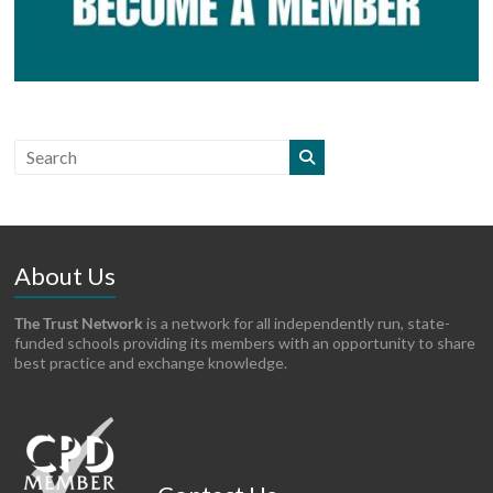
About Us
The Trust Network
is a network for all independently run, state-
funded schools providing its members with an opportunity to share
best practice and exchange knowledge.