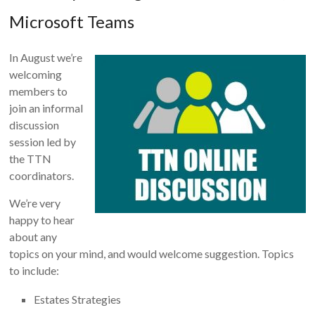
Microsoft Teams
In August we’re
welcoming
members to
join an informal
discussion
session led by
the TTN
coordinators.
We’re very
happy to hear
about any
topics on your mind, and would welcome suggestion. Topics
to include:
Estates Strategies