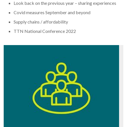
Look back on the previous year – sharing experiences
Covid measures September and beyond
Supply chains / affordability
TTN National Conference 2022