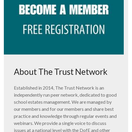
About The Trust Network
Established in 2014, The Trust Network is an
independently run peer network, dedicated to good
school estates management. We are managed by
our members and for our members and share best
practice and knowledge through regular events and
webinars. We provide a single voice to discuss
issues at a national level with the DofE and other