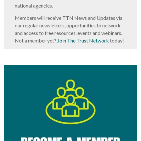
national agencies.
Members will receive TTN News and Updates via
our regular newsletters, opportunities to network
and access to free resources, events and webinars.
Not a member yet?
Join The Trust Network
today!