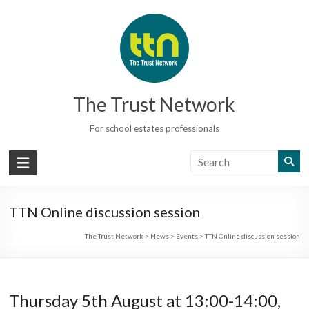
Skip
to
content
The Trust Network
For school estates professionals
TTN Online discussion session
The Trust Network
>
News
>
Events
>
TTN Online discussion session
Thursday 5th August at 13:00-14:00,