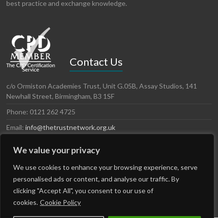
best practice and exchange knowledge.
Contact Us
c/o Ormiston Academies Trust, Unit G.05B, Assay Studios, 141
Newhall Street, Birmingham, B3 1SF
Phone: 0121 262 4725
Email:
info@thetrustnetwork.org.uk
Website: www.thetrustnetwork.org.uk
We value your privacy
LinkedIn
Twitter
We use cookies to enhance your browsing experience, serve
personalised ads or content, and analyse our traffic. By
clicking "Accept All", you consent to our use of
cookies.
Cookie Policy