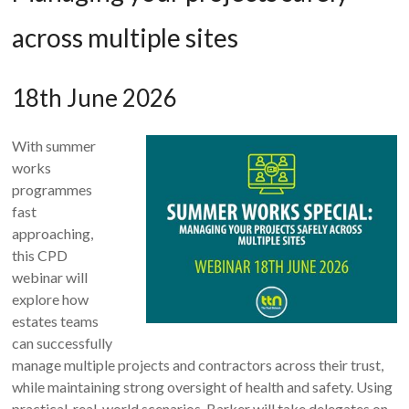
across multiple sites
18th June 2026
With summer
works
programmes
fast
approaching,
this CPD
webinar will
explore how
estates teams
can successfully
manage multiple projects and contractors across their trust,
while maintaining strong oversight of health and safety. Using
practical, real-world scenarios, Barker will take delegates on