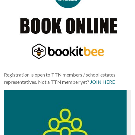
Registration is open to TTN members / school estates
representatives. Not a TTN member yet?
JOIN HERE