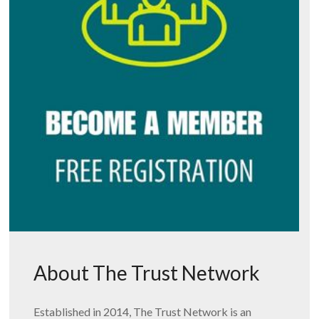
About The Trust Network
Established in 2014, The Trust Network is an