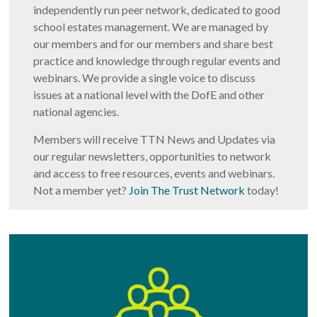
independently run peer network, dedicated to good
school estates management. We are managed by
our members and for our members and share best
practice and knowledge through regular events and
webinars. We provide a single voice to discuss
issues at a national level with the DofE and other
national agencies.
Members will receive TTN News and Updates via
our regular newsletters, opportunities to network
and access to free resources, events and webinars.
Not a member yet?
Join The Trust Network
today!