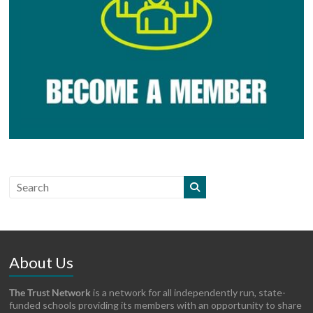
About Us
The Trust Network
is a network for all independently run, state-
funded schools providing its members with an opportunity to share