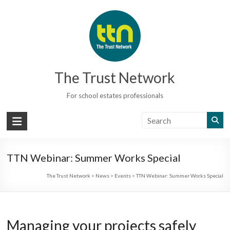
Skip
to
content
The Trust Network
For school estates professionals
TTN Webinar: Summer Works Special
The Trust Network
>
News
>
Events
>
TTN Webinar: Summer Works Special
Managing your projects safely