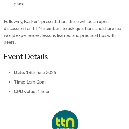
place
Following Barker’s presentation, there will be an open
discussion for TTN members to ask questions and share real-
world experiences, lessons learned and practical tips with
peers.
Event Details
Date:
18th June 2026
Time:
1pm-2pm
CPD value:
1 hour