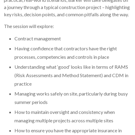
a journey through a typical construction project – highlighting
key risks, decision points, and common pitfalls along the way.
The session will explore:
Contract management
Having confidence that contractors have the right
processes, competencies and controls in place
Understanding what ‘good’ looks like in terms of RAMS
(Risk Assessments and Method Statement) and CDM in
practice
Managing works safely on site, particularly during busy
summer periods
How to maintain oversight and consistency when
managing multiple projects across multiple sites
How to ensure you have the appropriate insurance in