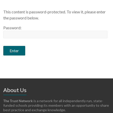
This content is password-protected. To view it, please enter
the password below.
Password:
About Us
The Trust Network
is a network for all independently run, state-
funded schools providing its members with an opportunity to share
best practice and exchange knowledge.