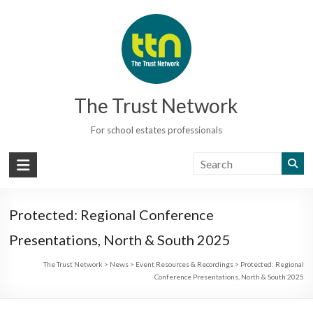
Skip
to
content
The Trust Network
For school estates professionals
Protected: Regional Conference
Presentations, North & South 2025
The Trust Network
>
News
>
Event Resources & Recordings
>
Protected: Regional
Conference Presentations, North & South 2025