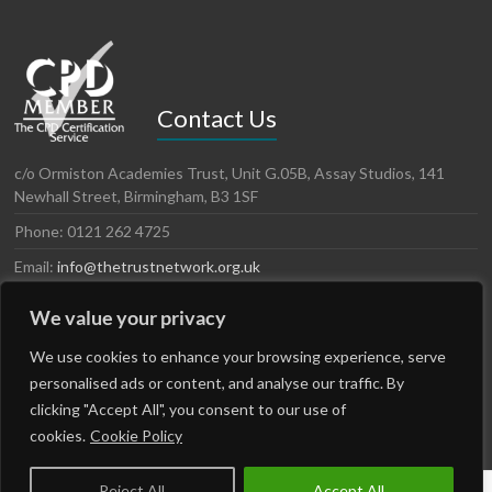
Contact Us
c/o Ormiston Academies Trust, Unit G.05B, Assay Studios, 141
Newhall Street, Birmingham, B3 1SF
Phone: 0121 262 4725
Email:
info@thetrustnetwork.org.uk
Website: www.thetrustnetwork.org.uk
We value your privacy
LinkedIn
Twitter
We use cookies to enhance your browsing experience, serve
personalised ads or content, and analyse our traffic. By
clicking "Accept All", you consent to our use of
cookies.
Cookie Policy
Reject All
Accept All
Copyright © 2026
The Trust Network