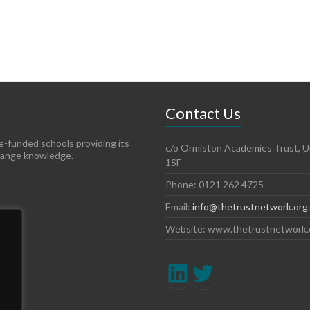
Contact Us
te-funded schools providing its
c/o Ormiston Academies Trust, Un
hange knowledge.
1SF
Phone: 0121 262 4725
Email:
info@thetrustnetwork.org
Website: www.thetrustnetwork.
LinkedIn
Twitter