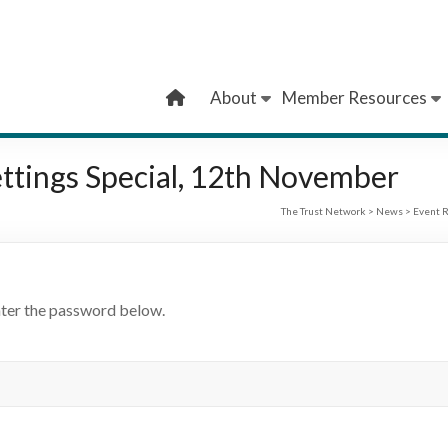
About
Member Resources
ttings Special, 12th November
The Trust Network
>
News
>
Event R
nter the password below.