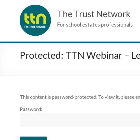
Skip
The Trust Network
to
content
For school estates professionals
Protected: TTN Webinar – Le
This content is password-protected. To view it, please e
Password: