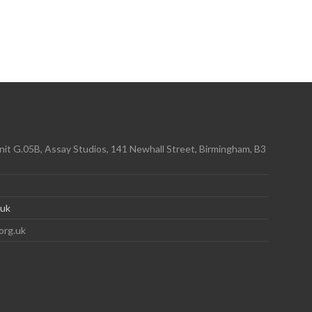
it G.05B, Assay Studios, 141 Newhall Street, Birmingham, B3
.uk
org.uk