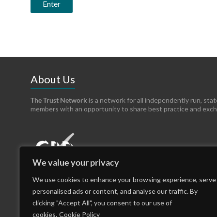
About Us
The Trust Network
is a network for all independently run, sta
members with an opportunity to share best practice and exc
We value your privacy
We use cookies to enhance your browsing experience, serve
personalised ads or content, and analyse our traffic. By
clicking "Accept All", you consent to our use of
cookies.
Cookie Policy