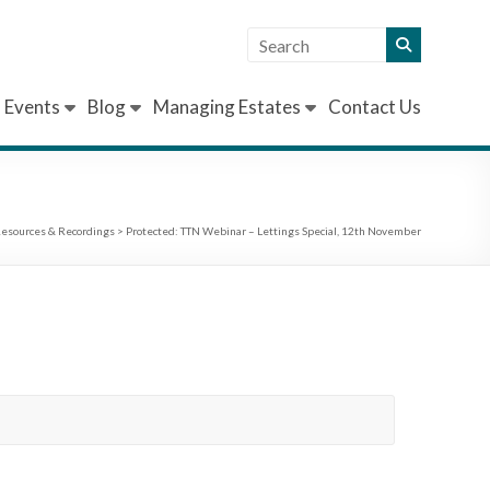
Events
Blog
Managing Estates
Contact Us
esources & Recordings
>
Protected: TTN Webinar – Lettings Special, 12th November