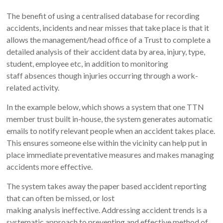
The benefit of using a centralised database for recording
accidents, incidents and near misses that take place is that it
allows the management/head office of a Trust to complete a
detailed analysis of their accident data by area, injury, type,
student, employee etc, in addition to monitoring
staff absences though injuries occurring through a work-
related activity.
In the example below, which shows a system that one TTN
member trust built in-house, the system generates automatic
emails to notify relevant people when an accident takes place.
This ensures someone else within the vicinity can help put in
place immediate preventative measures and makes managing
accidents more effective.
The system takes away the paper based accident reporting
that can often be missed, or lost
making analysis ineffective. Addressing accident trends is a
systematic approach to preventing and effective method of