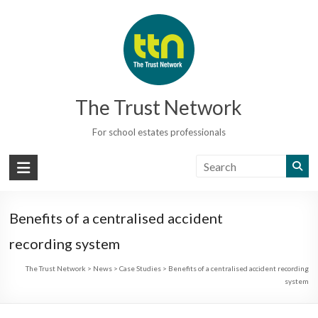
Skip
to
content
The Trust Network
For school estates professionals
Benefits of a centralised accident
recording system
The Trust Network
>
News
>
Case Studies
>
Benefits of a centralised accident recording
system