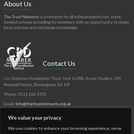
About Us
The Trust Network
is a network for all independently run, state-
funded schools providing its members with an opportunity to share
best practice and exchange knowledge.
Contact Us
c/o Ormiston Academies Trust, Unit G.05B, Assay Studios, 141
Newhall Street, Birmingham, B3 1SF
Phone: 0121 262 4725
Email:
info@thetrustnetwork.org.uk
Website: www.thetrustnetwork.org.uk
We value your privacy
LinkedIn
Twitter
We use cookies to enhance your browsing experience, serve