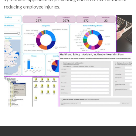
reducing employee injuries.