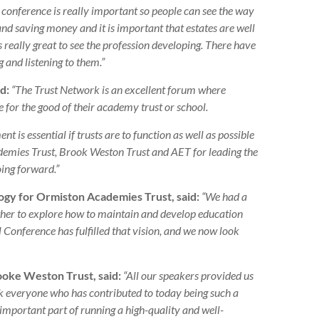
 conference is really important so people can see the way
and saving money and it is important that estates are well
t is really great to see the profession developing. There have
 and listening to them.”
d:
“The Trust Network is an excellent forum where
for the good of their academy trust or school.
 is essential if trusts are to function as well as possible
ademies Trust, Brook Weston Trust and AET for leading the
oing forward.”
logy for Ormiston Academies Trust, said:
“We had a
her to explore how to maintain and develop education
l Conference has fulfilled that vision, and we now look
ooke Weston Trust, said:
“All our speakers provided us
ank everyone who has contributed to today being such a
important part of running a high-quality and well-