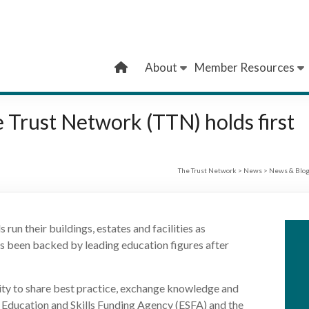
About
Member Resources
he Trust Network (TTN) holds first
The Trust Network
>
News
>
News & Blo
run their buildings, estates and facilities as
 has been backed by leading education figures after
y to share best practice, exchange knowledge and
he Education and Skills Funding Agency (ESFA) and the