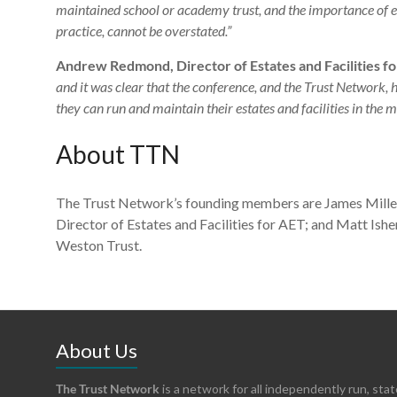
maintained school or academy trust, and the importance of ev
practice, cannot be overstated.”
Andrew Redmond, Director of Estates and Facilities for
and it was clear that the conference, and the Trust Network, 
they can run and maintain their estates and facilities in the m
About TTN
The Trust Network’s founding members are James Mille
Director of Estates and Facilities for AET; and Matt Ish
Weston Trust.
About Us
The Trust Network
is a network for all independently run, sta