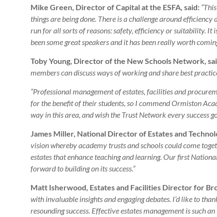
Mike Green, Director of Capital at the ESFA, said:
“This
things are being done. There is a challenge around efficiency 
run for all sorts of reasons: safety, efficiency or suitability. I
been some great speakers and it has been really worth coming
Toby Young, Director of the New Schools Network, sai
members can discuss ways of working and share best practice 
“Professional management of estates, facilities and procurement
for the benefit of their students, so I commend Ormiston Ac
way in this area, and wish the Trust Network every success g
James Miller, National Director of Estates and Techno
vision whereby academy trusts and schools could come toget
estates that enhance teaching and learning. Our first Nationa
forward to building on its success.”
Matt Isherwood, Estates and Facilities Director for Br
with invaluable insights and engaging debates. I’d like to th
resounding success. Effective estates management is such an 