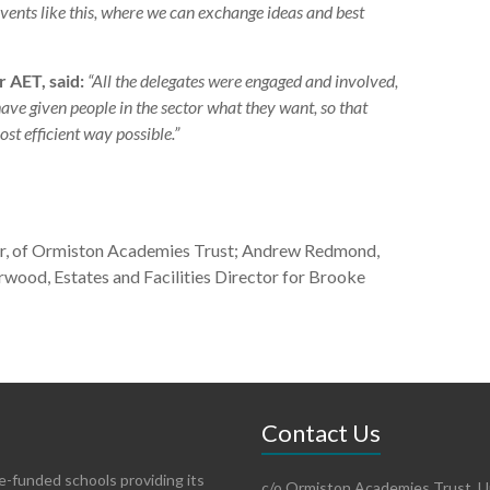
ents like this, where we can exchange ideas and best
 AET, said:
“All the delegates were engaged and involved,
have given people in the sector what they want, so that
ost efficient way possible.”
r, of Ormiston Academies Trust; Andrew Redmond,
erwood, Estates and Facilities Director for Brooke
Contact Us
te-funded schools providing its
c/o Ormiston Academies Trust, Un