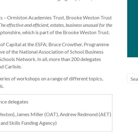
sts – Ormiston Academies Trust, Brooke Weston Trust
The effective and efficient, estates, business unusual for the
tonshire, which is part of the Brooke Weston Trust.
 of Capital at the ESFA; Bruce Crowther, Programme
ve of the National Association of School Business
chools Network. In all, more than 200 delegates
d Carlisle.
eries of workshops on a range of different topics,
s.
e Weston), James Miller (OAT), Andrew Redmond (AET)
 and Skills Funding Agency)