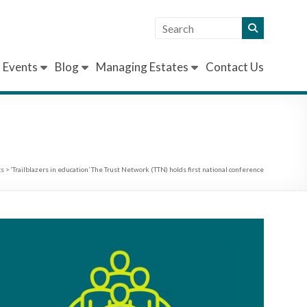
Events
Blog
Managing Estates
Contact Us
gs
>
‘Trailblazers in education’ The Trust Network (TTN) holds first national conference