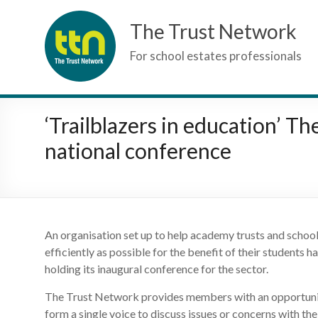
Skip
The Trust Network
to
content
For school estates professionals
‘Trailblazers in education’ T
national conference
An organisation set up to help academy trusts and schools 
efficiently as possible for the benefit of their students
holding its inaugural conference for the sector.
The Trust Network provides members with an opportunit
form a single voice to discuss issues or concerns with t