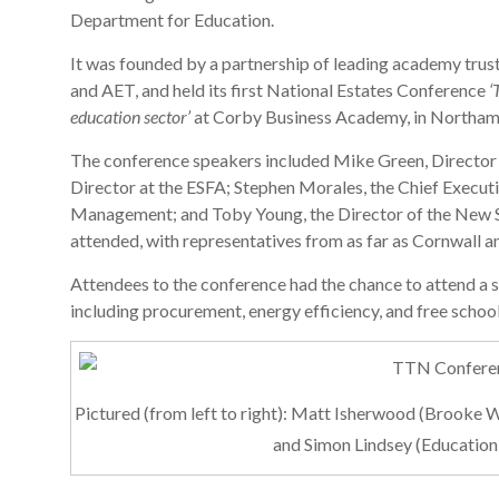
Department for Education.
It was founded by a partnership of leading academy tru
and AET, and held its first National Estates Conference
‘
education sector’
at Corby Business Academy, in Northamp
The conference speakers included Mike Green, Director
Director at the ESFA; Stephen Morales, the Chief Executi
Management; and Toby Young, the Director of the New S
attended, with representatives from as far as Cornwall an
Attendees to the conference had the chance to attend a s
including procurement, energy efficiency, and free school
Pictured (from left to right): Matt Isherwood (Brook
and Simon Lindsey (Education