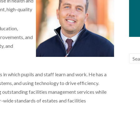
se in health and
nt, high-quality
ducation,
provements, and
ty, and
 in which pupils and staff learn and work. He has a
tems, and using technology to drive efficiency.
g outstanding facilities management services while
wide standards of estates and facilities