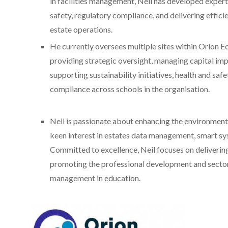
in facilities management, Neil has developed experti
safety, regulatory compliance, and delivering efficie
estate operations.
He currently oversees multiple sites within Orion E
providing strategic oversight, managing capital im
supporting sustainability initiatives, health and safe
compliance across schools in the organisation.
Neil is passionate about enhancing the environments
keen interest in estates data management, smart sys
Committed to excellence, Neil focuses on deliverin
promoting the professional development and sector-
management in education.