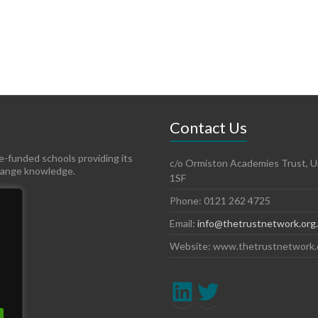
Contact Us
te-funded schools providing its
c/o Ormiston Academies Trust, Un
hange knowledge.
1SF
Phone: 0121 262 4725
Email:
info@thetrustnetwork.org
Website: www.thetrustnetwork.
LinkedIn
Twitter