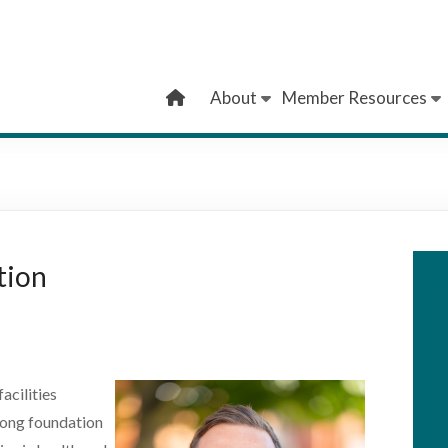
About
Member Resources
tion
acilities
rong foundation