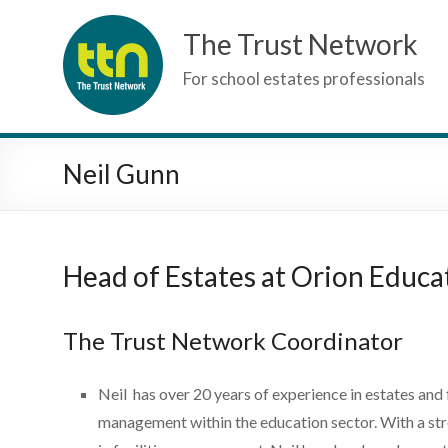
Skip
The Trust Network
to
content
For school estates professionals
Neil Gunn
Head of Estates at Orion Educa
The Trust Network Coordinator
Neil has over 20 years of experience in estates and f
management within the education sector. With a st