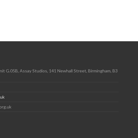
it G.05B, Assay Studios, 141 Newhall Street, Birmingham, B3
.uk
org.uk