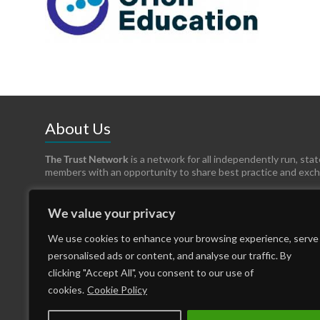
About Us
The Trust Network
is a network for all independently run, sta
members with an opportunity to share best practice and exc
We value your privacy
We use cookies to enhance your browsing experience, serve
personalised ads or content, and analyse our traffic. By
clicking "Accept All", you consent to our use of
cookies.
Cookie Policy