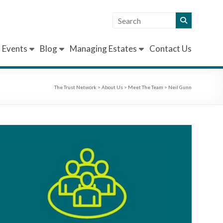
Events
Blog
Managing Estates
Contact Us
The Trust Network
>
About Us
>
Meet The Team
>
Neil Gunn