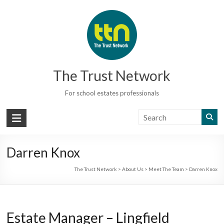
Skip
to
content
The Trust Network
For school estates professionals
Darren Knox
The Trust Network
>
About Us
>
Meet The Team
>
Darren Knox
Estate Manager – Lingfield