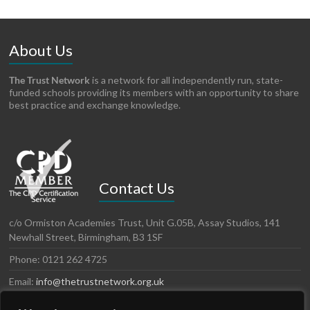
About Us
The Trust Network
is a network for all independently run, state-
funded schools providing its members with an opportunity to share
best practice and exchange knowledge.
Contact Us
c/o Ormiston Academies Trust, Unit G.05B, Assay Studios, 141
Newhall Street, Birmingham, B3 1SF
Phone: 0121 262 4725
Email:
info@thetrustnetwork.org.uk
Website: www.thetrustnetwork.org.uk