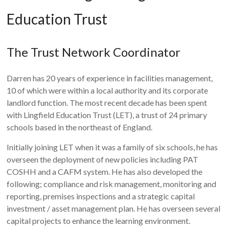
Education Trust
The Trust Network Coordinator
Darren has 20 years of experience in facilities management,
10 of which were within a local authority and its corporate
landlord function. The most recent decade has been spent
with Lingfield Education Trust (LET), a trust of 24 primary
schools based in the northeast of England.
Initially joining LET when it was a family of six schools, he has
overseen the deployment of new policies including PAT
COSHH and a CAFM system. He has also developed the
following; compliance and risk management, monitoring and
reporting, premises inspections and a strategic capital
investment / asset management plan. He has overseen several
capital projects to enhance the learning environment.