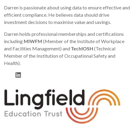
Darren is passionate about using data to ensure effective and
efficient compliance. He believes data should drive
investment decisions to maximise value and savings.
Darren holds professional memberships and certifications
including
MIWFM
(Member of the Institute of Workplace
and Facilities Management) and
TechIOSH
(Technical
Member of the Institution of Occupational Safety and
Health).
LinkedIn